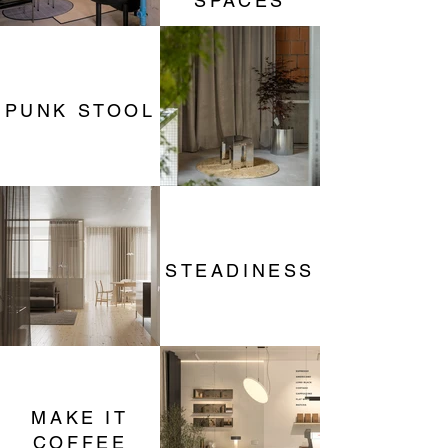
SPACES
PUNK STOOL
STEADINESS
MAKE IT
COFFEE