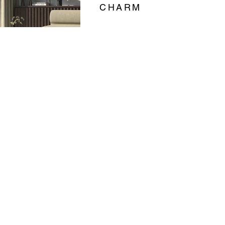
CHARM
BURGUNDY
02
SOFTMILD