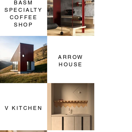
BASM
SPECIALTY
COFFEE
SHOP
ARROW
HOUSE
V KITCHEN