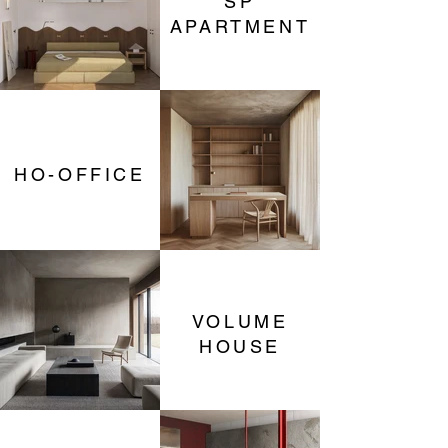
SP
APARTMENT
HO-OFFICE
VOLUME
HOUSE