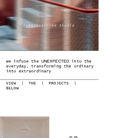
UNEXPECTED
We infuse the
into the
everyday, transforming the ordinary
into extraordinary
VIEW | THE | PROJECTS |
BELOW