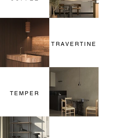
TRAVERTINE
TEMPER