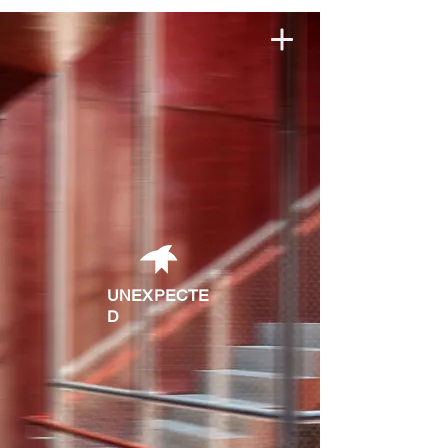
robertcatrina studio
UNEXPECTE
D