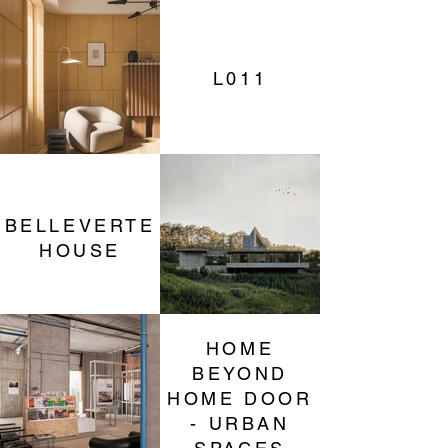
L011
BELLEVERTE
HOUSE
HOME
BEYOND
HOME DOOR
- URBAN